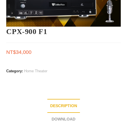
CPX-900 F1
NT$
34,000
Category:
Home Theater
DESCRIPTION
DOWNLOAD