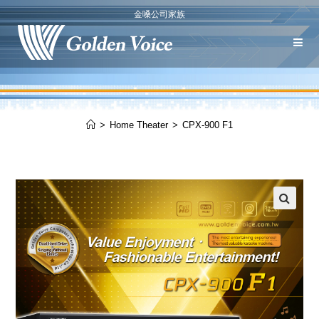
金嗓公司家族
>
Home Theater
>
CPX-900 F1
🔍