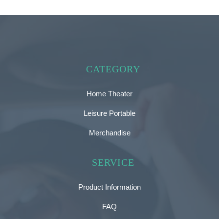
CATEGORY
Home Theater
Leisure Portable
Merchandise
SERVICE
Product Information
FAQ