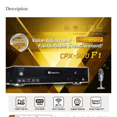
Description