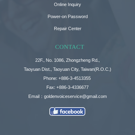
Online Inquiry
Power-on Password
Repair Center
CONTACT
22F., No. 1086, Zhongzheng Rd.,
Taoyuan Dist., Taoyuan City, Taiwan(R.O.C.)
Phone: +886-3-4513355
Fax: +886-3-4336677
Email：goldenvoiceservice@gmail.com