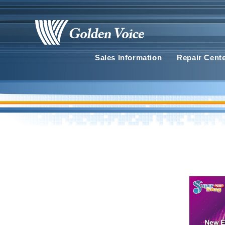
Sales Information
Repair Cent