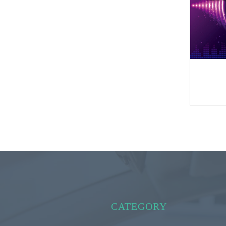
CATEGORY