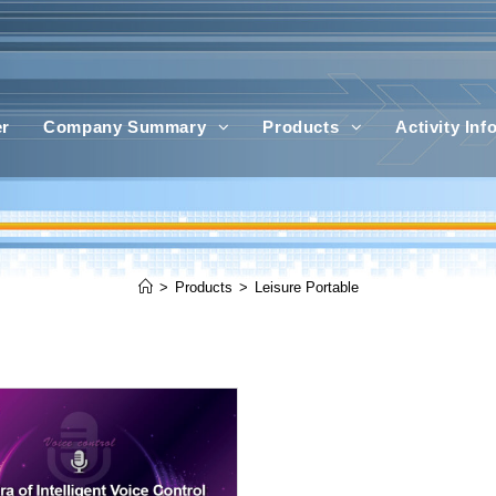
er
Company Summary
Products
Activity In
>
Products
>
Leisure Portable