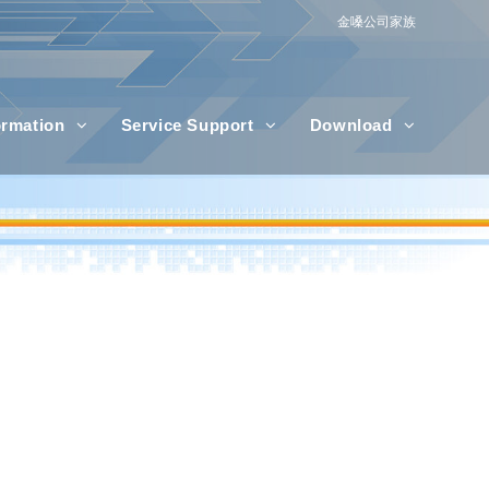
金嗓公司家族
formation
Service Support
Download