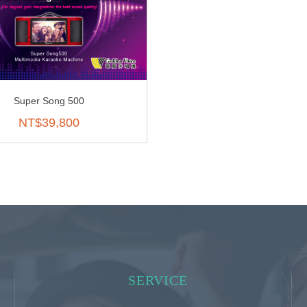
Super Song 500
NT$
39,800
SERVICE