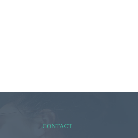
CONTACT